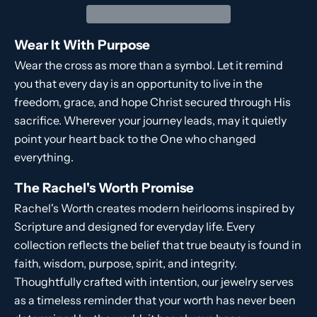
Wear It With Purpose
Wear the cross as more than a symbol. Let it remind
you that every day is an opportunity to live in the
freedom, grace, and hope Christ secured through His
sacrifice. Wherever your journey leads, may it quietly
point your heart back to the One who changed
everything.
The Rachel's Worth Promise
Rachel's Worth creates modern heirlooms inspired by
Scripture and designed for everyday life. Every
collection reflects the belief that true beauty is found in
faith, wisdom, purpose, spirit, and integrity.
Thoughtfully crafted with intention, our jewelry serves
as a timeless reminder that your worth has never been