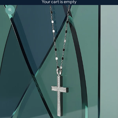
Your cart is empty
Zoom picture