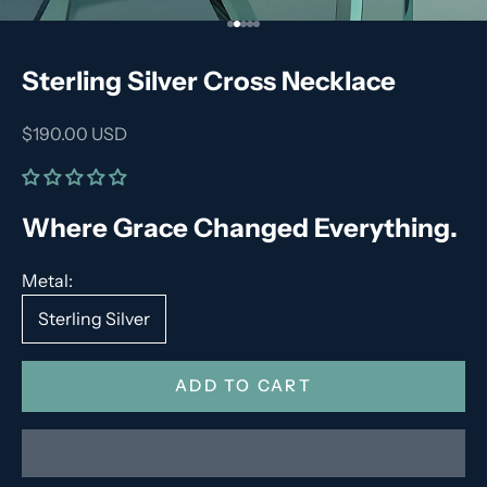
Go to item 1
Go to item 2
Go to item 3
Go to item 4
Go to item 5
Sterling Silver Cross Necklace
Sale price
$190.00 USD
Where Grace Changed Everything.
Metal:
Sterling Silver
ADD TO CART