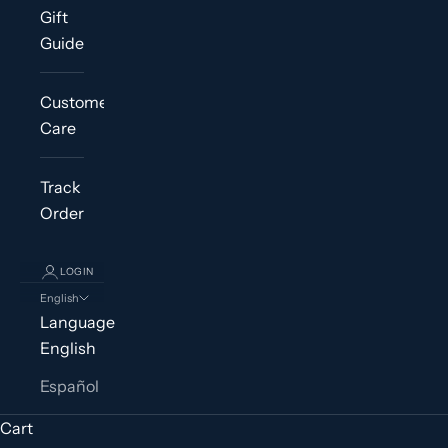
Gift
Guide
Customer
Care
Track
Order
LOGIN
English
Language
English
Español
Cart