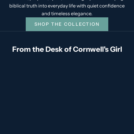
biblical truth into everyday life with quiet confidence
and timeless elegance.
SHOP THE COLLECTION
From the Desk of Cornwell's Girl
God's Love Language of Friendship
From the Desk of Cornwell's Girl There are some
blessings you do not fully appreciate until life asks