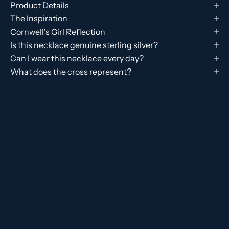
Product Details
The Inspiration
Cornwell's Girl Reflection
Is this necklace genuine sterling silver?
Can I wear this necklace every day?
What does the cross represent?