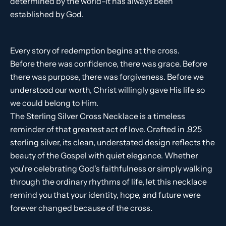
determined by the world–it has always been
established by God.
Every story of redemption begins at the cross.
Before there was confidence, there was grace. Before
there was purpose, there was forgiveness. Before we
understood our worth, Christ willingly gave His life so
we could belong to Him.
The Sterling Silver Cross Necklace is a timeless
reminder of that greatest act of love. Crafted in .925
sterling silver, its clean, understated design reflects the
beauty of the Gospel with quiet elegance. Whether
you're celebrating God's faithfulness or simply walking
through the ordinary rhythms of life, let this necklace
remind you that your identity, hope, and future were
forever changed because of the cross.