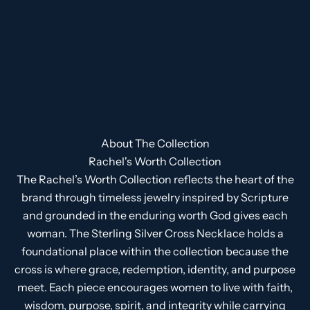
About The Collection
Rachel's Worth Collection
The Rachel’s Worth Collection reflects the heart of the
brand through timeless jewelry inspired by Scripture
and grounded in the enduring worth God gives each
woman. The Sterling Silver Cross Necklace holds a
foundational place within the collection because the
cross is where grace, redemption, identity, and purpose
meet. Each piece encourages women to live with faith,
wisdom, purpose, spirit, and integrity while carrying