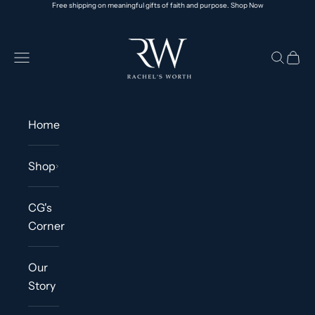
Free shipping on meaningful gifts of faith and purpose.
Shop Now
Skip to content
Rachel's Worth® | Faith-Based Jewelry & Ap
Navigation menu
Search
Cart
Home
Shop
CG's
Corner
Our
Story